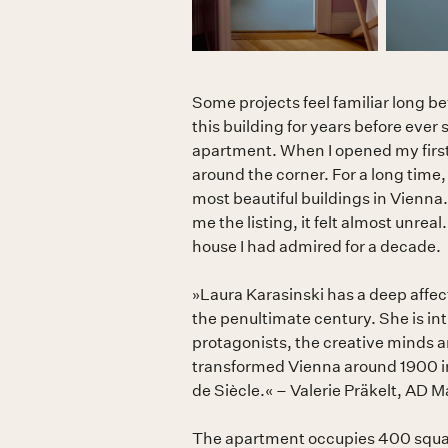
Some projects feel familiar long b
this building for years before ever 
apartment. When I opened my first s
around the corner. For a long time, 
most beautiful buildings in Vienna.
me the listing, it felt almost unreal
house I had admired for a decade.
»Laura Karasinski has a deep affect
the penultimate century. She is inti
protagonists, the creative minds 
transformed Vienna around 1900 in
de Siècle.« – Valerie Präkelt, AD
The apartment occupies 400 squar