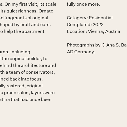
On my first visit, its scale
fully once more.
ts quiet richness. Ornate
nd fragments of original
Category: Residential
 shaped by craft and care.
Completed: 2022
 to help the apartment
Location: Vienna, Austria
Photographs by © Ana S. Bar
arch, including
AD Germany.
he original builder, to
behind the architecture and
th a team of conservators,
ned back into focus.
ly restored, original
e green salon, layers were
atina that had once been