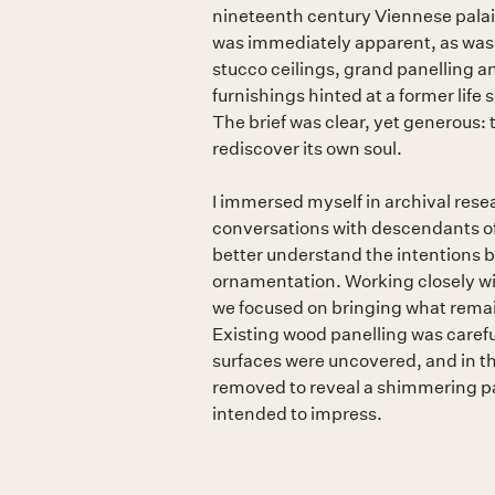
nineteenth century Viennese palais. 
was immediately apparent, as was i
stucco ceilings, grand panelling a
furnishings hinted at a former life
The brief was clear, yet generous:
rediscover its own soul.
I immersed myself in archival rese
conversations with descendants of t
better understand the intentions 
ornamentation. Working closely wi
we focused on bringing what remai
Existing wood panelling was careful
surfaces were uncovered, and in th
removed to reveal a shimmering p
intended to impress.