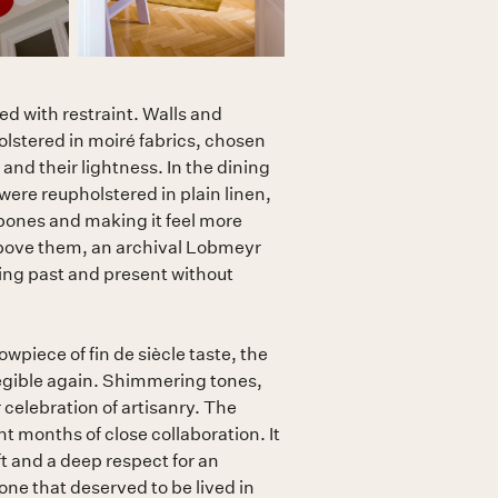
d with restraint. Walls and
lstered in moiré fabrics, chosen
 and their lightness. In the dining
were reupholstered in plain linen,
bones and making it feel more
ove them, an archival Lobmeyr
ing past and present without
owpiece of fin de siècle taste, the
legible again. Shimmering tones,
r celebration of artisanry. The
ht months of close collaboration. It
t and a deep respect for an
 one that deserved to be lived in