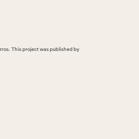
ros. This project was published by