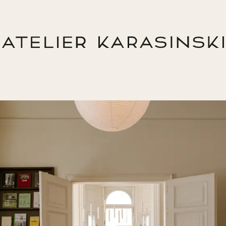
Return Home