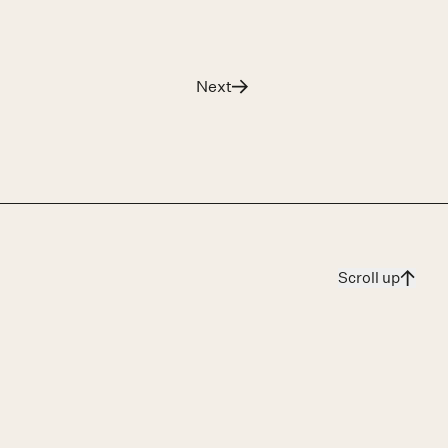
Next
The Court’s Cabinetmaker
Scroll up