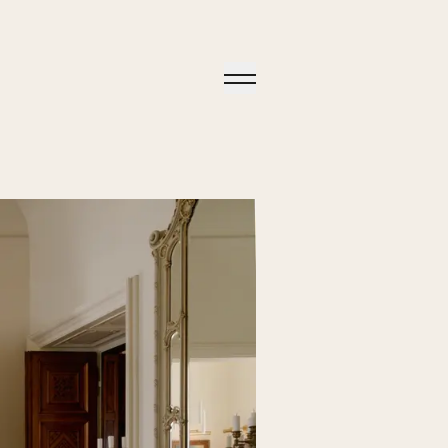
Open
Menu