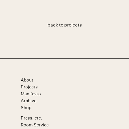
back to projects
About
Projects
Manifesto
Archive
Shop
Press, etc.
Room Service