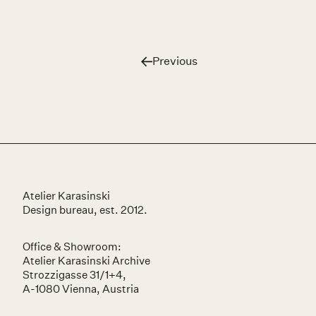
Previous
Café Adlerhof
Atelier Karasinski
Design bureau, est. 2012.
Office & Showroom:
Atelier Karasinski Archive
Strozzigasse 31/1+4,
A-1080 Vienna, Austria