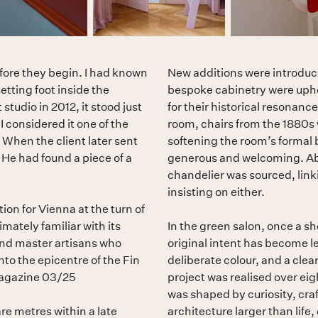
efore they begin. I had known
New additions were introduce
setting foot inside the
bespoke cabinetry were upho
tudio in 2012, it stood just
for their historical resonance
I considered it one of the
room, chairs from the 1880s 
 When the client later sent
softening the room’s formal 
. He had found a piece of a
generous and welcoming. Ab
chandelier was sourced, link
insisting on either.
ion for Vienna at the turn of
mately familiar with its
In the green salon, once a sh
and master artisans who
original intent has become 
to the epicentre of the Fin
deliberate colour, and a clea
 Magazine 03/25
project was realised over eig
was shaped by curiosity, craf
e metres within a late
architecture larger than life,