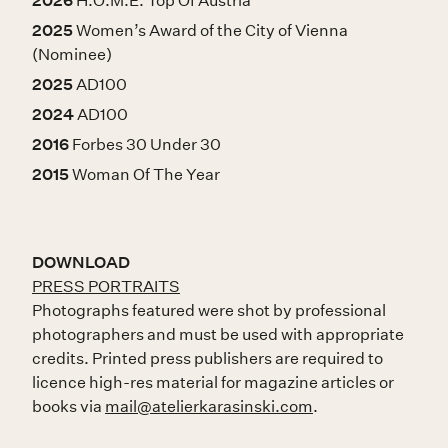
2026
H.O.M.E. Top Of Austria
2025
Women’s Award of the City of Vienna
(Nominee)
2025
AD100
2024
AD100
2016
Forbes 30 Under 30
2015
Woman Of The Year
DOWNLOAD
PRESS PORTRAITS
Photographs featured were shot by professional
photographers and must be used with appropriate
credits. Printed press publishers are required to
licence high-res material for magazine articles or
books via
mail@atelierkarasinski.com
.