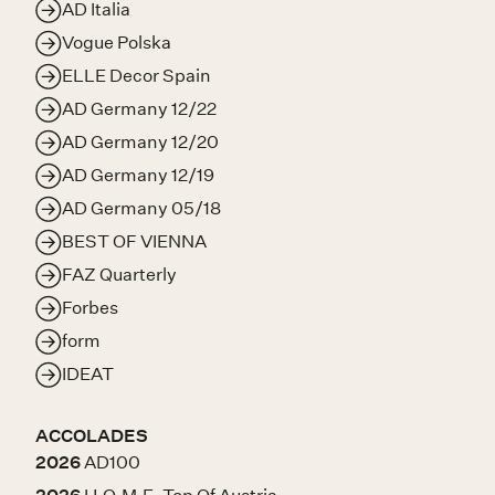
AD Italia
Vogue Polska
ELLE Decor Spain
AD Germany 12/22
AD Germany 12/20
AD Germany 12/19
AD Germany 05/18
BEST OF VIENNA
FAZ Quarterly
Forbes
form
IDEAT
ACCOLADES
2026
AD100