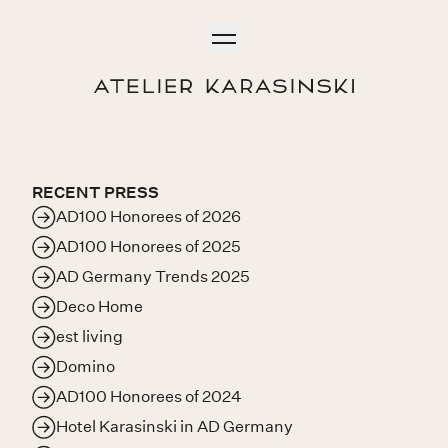
Skip to content
Open
Menu
Return Home
RECENT PRESS
AD100 Honorees of 2026
AD100 Honorees of 2025
AD Germany Trends 2025
Deco Home
est living
Domino
AD100 Honorees of 2024
Hotel Karasinski in AD Germany