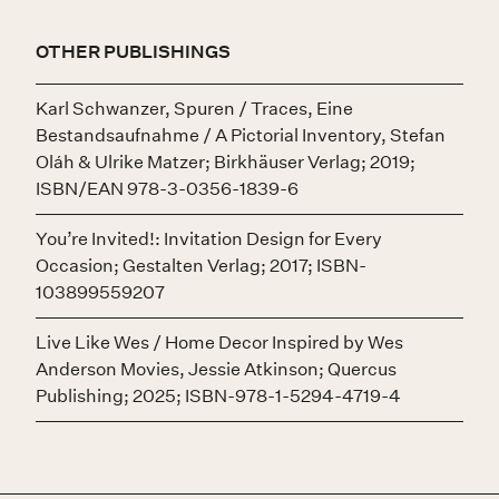
OTHER PUBLISHINGS
Karl Schwanzer, Spuren / Traces, Eine
Bestandsaufnahme / A Pictorial Inventory, Stefan
Oláh & Ulrike Matzer; Birkhäuser Verlag; 2019;
ISBN/EAN 978-3-0356-1839-6
You’re Invited!: Invitation Design for Every
Occasion; Gestalten Verlag; 2017; ISBN-
103899559207
Live Like Wes / Home Decor Inspired by Wes
Anderson Movies, Jessie Atkinson; Quercus
Publishing; 2025; ISBN-978-1-5294-4719-4