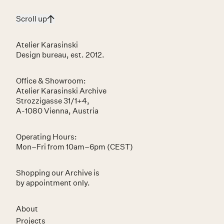
Scroll up
Atelier Karasinski
Design bureau, est. 2012.
Office & Showroom:
Atelier Karasinski Archive
Strozzigasse 31/1+4,
A-1080 Vienna, Austria
Operating Hours:
Mon–Fri from 10am–6pm (CEST)
Shopping our Archive is
by appointment only.
About
Projects